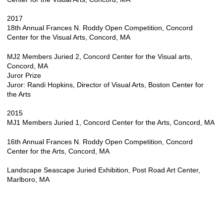
2017
18th Annual Frances N. Roddy Open Competition, Concord
Center for the Visual Arts, Concord, MA
MJ2 Members Juried 2, Concord Center for the Visual arts,
Concord, MA
Juror Prize
Juror: Randi Hopkins, Director of Visual Arts, Boston Center for
the Arts
2015
MJ1 Members Juried 1, Concord Center for the Arts, Concord, MA
16th Annual Frances N. Roddy Open Competition, Concord
Center for the Arts, Concord, MA
Landscape Seascape Juried Exhibition, Post Road Art Center,
Marlboro, MA