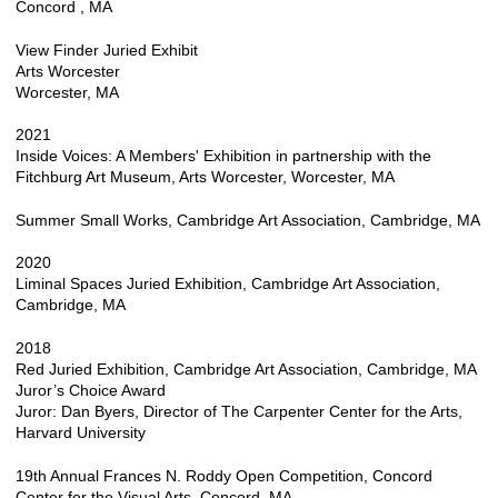
Concord , MA
View Finder Juried Exhibit
Arts Worcester
Worcester, MA
2021
Inside Voices: A Members' Exhibition in partnership with the
Fitchburg Art Museum, Arts Worcester, Worcester, MA
Summer Small Works, Cambridge Art Association, Cambridge, MA
2020
Liminal Spaces Juried Exhibition, Cambridge Art Association,
Cambridge, MA
2018
Red Juried Exhibition, Cambridge Art Association, Cambridge, MA
Juror’s Choice Award
Juror: Dan Byers, Director of The Carpenter Center for the Arts,
Harvard University
19th Annual Frances N. Roddy Open Competition, Concord
Center for the Visual Arts, Concord, MA