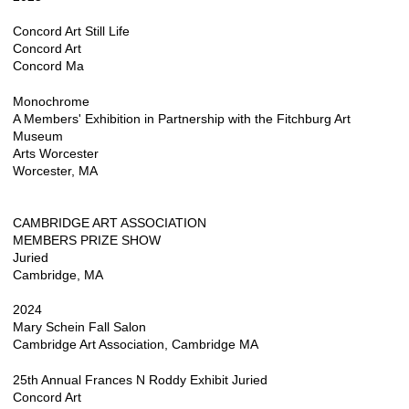
Concord Art Still Life
Concord Art
Concord Ma
Monochrome
A Members' Exhibition in Partnership with the Fitchburg Art
Museum
Arts Worcester
Worcester, MA
CAMBRIDGE ART ASSOCIATION
MEMBERS PRIZE SHOW
Juried
Cambridge, MA
2024
Mary Schein Fall Salon
Cambridge Art Association, Cambridge MA
25th Annual Frances N Roddy Exhibit Juried
Concord Art