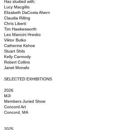
Has studied with:
Lucy Macgillis
Elizabeth DaCosta Ahern
Claudia Rilling
Chris Liberti
Tim Hawkesworth
Leo Mancini Hresko
Viktor Butko
Catherine Kehoe
Stuart Shils
Kelly Carmody
Robert Collins
Janet Monafo
SELECTED EXHIBITIONS
2026
MJI
Members Juried Show
Concord Art
Concord, MA
2025