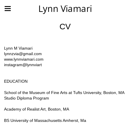
Lynn Viamari
CV
Lynn M Viamari
lynnzvia@gmail.com
www.lynnviamari.com
instagram@lynnviart
EDUCATION
School of the Museum of Fine Arts at Tufts University, Boston, MA
Studio Diploma Program
Academy of Realist Art, Boston, MA
BS University of Massachusetts Amherst, Ma